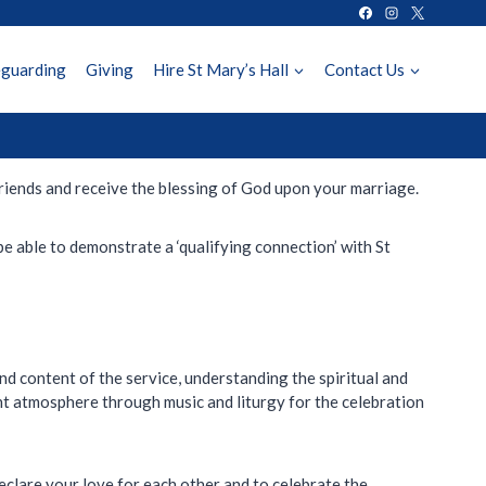
eguarding
Giving
Hire St Mary’s Hall
Contact Us
friends and receive the blessing of God upon your marriage.
be able to demonstrate a ‘qualifying connection’ with St
nd content of the service, understanding the spiritual and
ht atmosphere through music and liturgy for the celebration
eclare your love for each other and to celebrate the