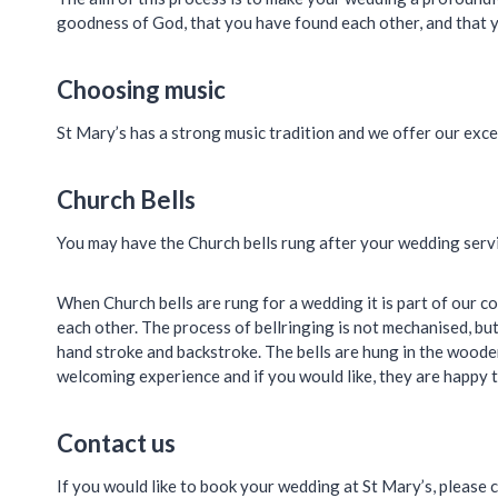
goodness of God, that you have found each other, and that yo
Choosing music
St Mary’s has a strong music tradition and we offer our exce
Church Bells
You may have the Church bells rung after your wedding servic
When Church bells are rung for a wedding it is part of our 
each other. The process of bellringing is not mechanised, but 
hand stroke and backstroke. The bells are hung in the wooden
welcoming experience and if you would like, they are happy t
Contact us
If you would like to book your wedding at St Mary’s, please 