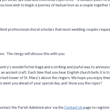
u now wish to begin a journey of mutual love as a couple together fo
llent professional choral scholars that most wedding couples request
e. The clergy will discuss this with you.
country’s wonderful heritage,and a striking and joyful way to annou
an ancient craft. Each time that you hear English church bells it is tr
 bell tower of St. Mary’s above the ringers. We hope you enjoy them
o meet you ahead of your special day, and ‘show you the ropes’!
contact the Parish Administrator via the
Contact Us
page to register 