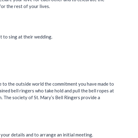
r the rest of your lives.
 to sing at their wedding.
nce to the outside world the commitment you have made to
ained bell ringers who take hold and pull the bell ropes at
. The society of St. Mary’s Bell Ringers provide a
your details and to arrange an initial meeting.