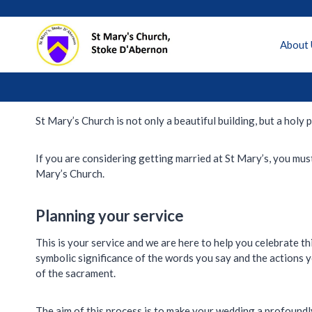
Skip
to
content
About 
St Mary’s Church is not only a beautiful building, but a hol
If you are considering getting married at St Mary’s, you must
Mary’s Church.
Planning your service
This is your service and we are here to help you celebrate th
symbolic significance of the words you say and the actions 
of the sacrament.
The aim of this process is to make your wedding a profoundly