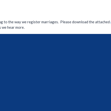
ng to the way we register marriages. Please download the attached
as we hear more.