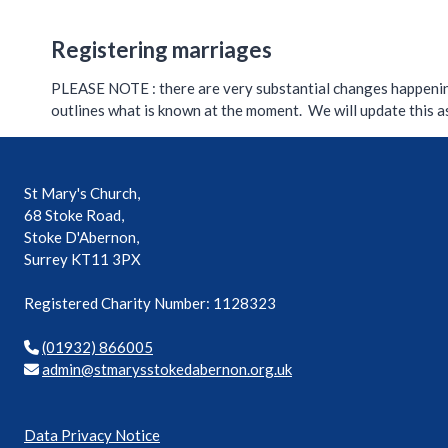
Registering marriages
PLEASE NOTE : there are very substantial changes happeni
outlines what is known at the moment. We will update this 
St Mary's Church,
68 Stoke Road,
Stoke D'Abernon,
Surrey KT11 3PX
Registered Charity Number: 1128323
(01932) 866005
mda
ts@ni
syram
ekots
rebad
o.non
ku.gr
Data Privacy Notice