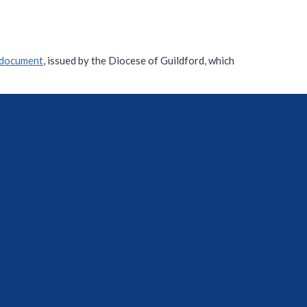
document
, issued by the Diocese of Guildford, which