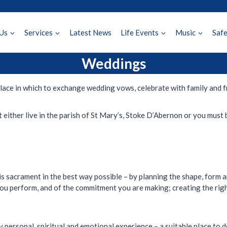
Us
Services
Latest News
Life Events
Music
Saf
Weddings
y place in which to exchange wedding vows, celebrate with family and 
 either live in the parish of St Mary’s, Stoke D’Abernon or you must 
is sacrament in the best way possible – by planning the shape, form a
you perform, and of the commitment you are making; creating the rig
 personal, spiritual and emotional experience – a suitable place to d