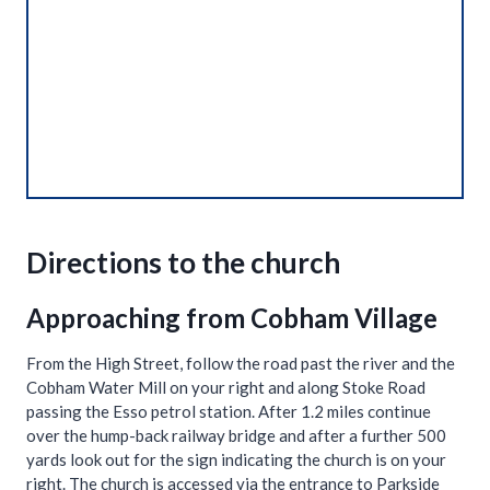
Directions to the church
Approaching from Cobham Village
From the High Street, follow the road past the river and the
Cobham Water Mill on your right and along Stoke Road
passing the Esso petrol station. After 1.2 miles continue
over the hump-back railway bridge and after a further 500
yards look out for the sign indicating the church is on your
right. The church is accessed via the entrance to Parkside