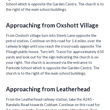
School which is opposite the Garden Centre. The church is to
the right of the main school buildings.
Approaching from Oxshott Village
From Oxshott village turn into Steels Lane opposite the
petrol station. Continue on this road for 1.6 miles, over the
railway bridge until you reach the crossroads opposite The
Plough public house. Turn left. Travel for approximately 650
yards and look out for the sign indicating the church is on
your right. The church is accessed via the entrance to
Parkside School which is opposite the Garden Centre. The
church is to the right of the main school buildings.
Approaching from Leatherhead
From the Leatherhead railway station, take the A245 –
Randalls Road towards Cobham. Continue on this road for