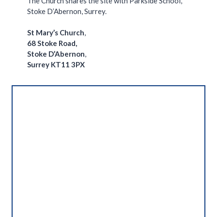
The Church shares the site with Parkside School,
Stoke D’Abernon, Surrey.
St Mary’s Church
,
68 Stoke Road,
Stoke D’Abernon
,
Surrey
KT11 3PX