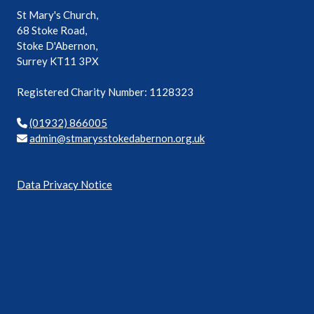
St Mary's Church,
68 Stoke Road,
Stoke D'Abernon,
Surrey KT11 3PX
Registered Charity Number: 1128323
(01932) 866005
mda
ts@ni
syram
ekots
rebad
o.non
ku.gr
Data Privacy Notice