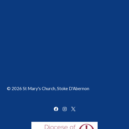
© 2026 St Mary's Church, Stoke D'Abernon