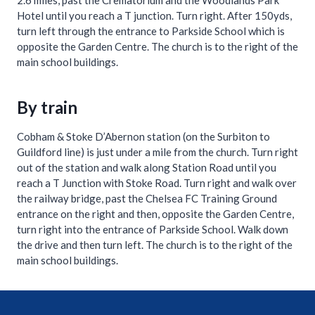
2.6 miles, past the Crematorium and the Woodlands Park
Hotel until you reach a T junction. Turn right. After 150yds,
turn left through the entrance to Parkside School which is
opposite the Garden Centre. The church is to the right of the
main school buildings.
By train
Cobham & Stoke D’Abernon station (on the Surbiton to
Guildford line) is just under a mile from the church. Turn right
out of the station and walk along Station Road until you
reach a T Junction with Stoke Road. Turn right and walk over
the railway bridge, past the Chelsea FC Training Ground
entrance on the right and then, opposite the Garden Centre,
turn right into the entrance of Parkside School. Walk down
the drive and then turn left. The church is to the right of the
main school buildings.