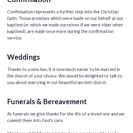
Confirmation represents a further step into the Christian
faith. Those promises which were made on our behalf at our
baptism (or which we made ourselves if we were older when
baptised), are made once more during the confirmation
service.
Weddings
Thanks to a new law, it is now much easier to be married in
the church of your choice. We would be delighted to talk to
you about marrying in our beautiful ancient church.
Funerals & Bereavement
At funerals we give thanks for the life of a loved one and we
commit them into God’s care.