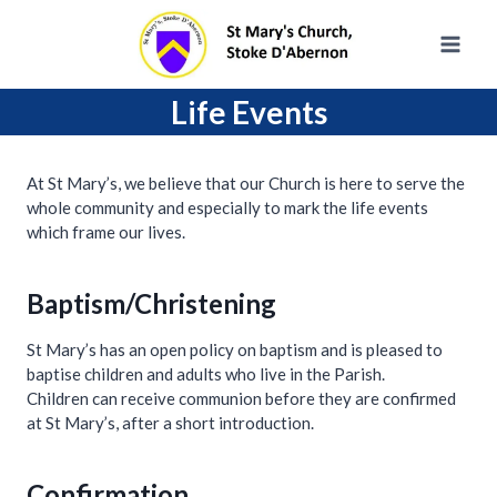
Skip
to
content
Life Events
At St Mary’s, we believe that our Church is here to serve the
whole community and especially to mark the life events
which frame our lives.
Baptism/Christening
St Mary’s has an open policy on baptism and is pleased to
baptise children and adults who live in the Parish.
Children can receive communion before they are confirmed
at St Mary’s, after a short introduction.
Confirmation