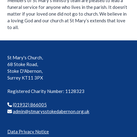
Members of St Mary’s ministry team are pleased to lead a
funeral service for anyone who lives in the parish. It doesn’t
matter if your loved one did not go to church. We believe in
a loving God and our church at St Mary’s extends that love
to all.
St Mary's Church,
68 Stoke Road,
Stoke D'Abernon,
Surrey KT11 3PX
Registered Charity Number: 1128323
(01932) 866005
mda
ts@ni
syram
ekots
rebad
o.non
ku.gr
Data Privacy Notice